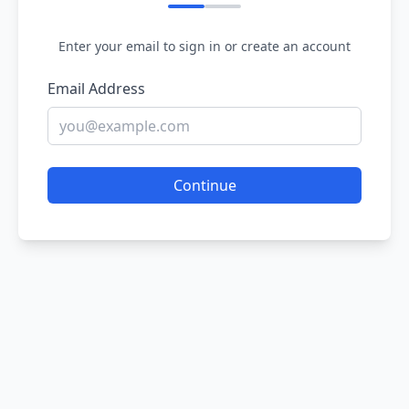
Enter your email to sign in or create an account
Email Address
Continue