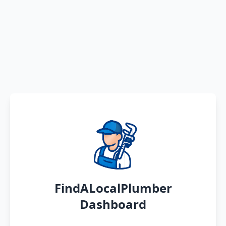
FindALocalPlumber
Dashboard