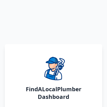
FindALocalPlumber
Dashboard