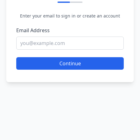
Enter your email to sign in or create an account
Email Address
Continue