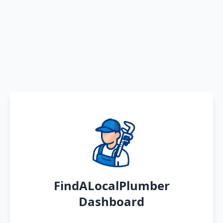
FindALocalPlumber
Dashboard