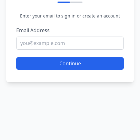
Enter your email to sign in or create an account
Email Address
Continue