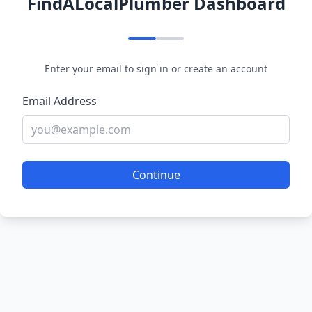
FindALocalPlumber Dashboard
Enter your email to sign in or create an account
Email Address
Continue