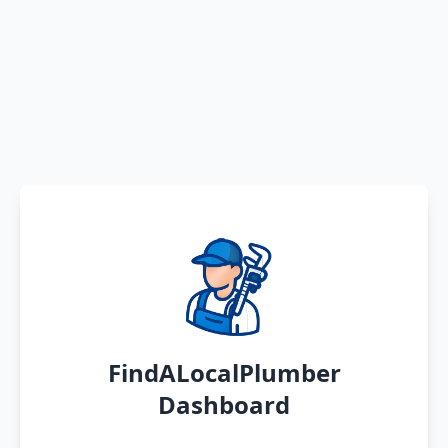
FindALocalPlumber
Dashboard