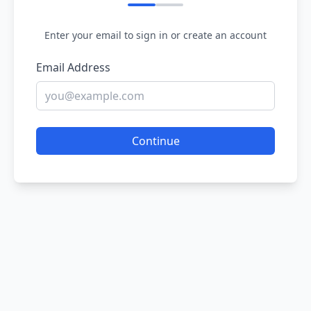
Enter your email to sign in or create an account
Email Address
Continue