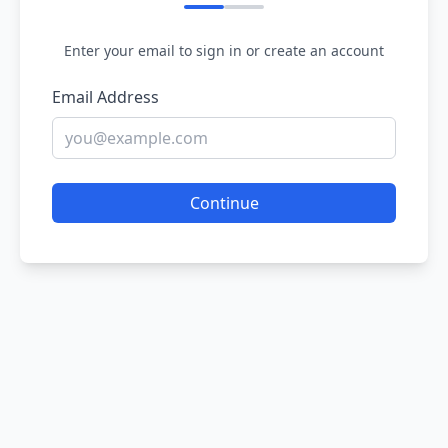
Enter your email to sign in or create an account
Email Address
Continue