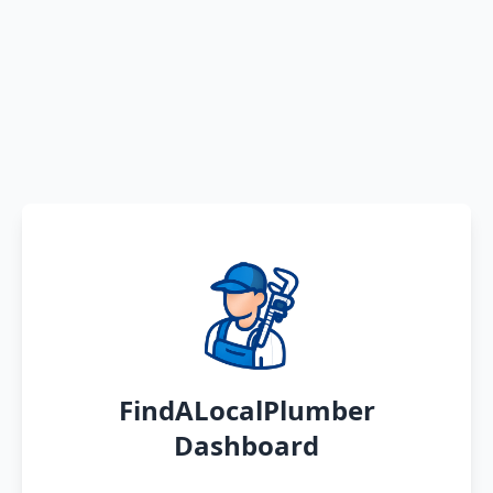
FindALocalPlumber
Dashboard