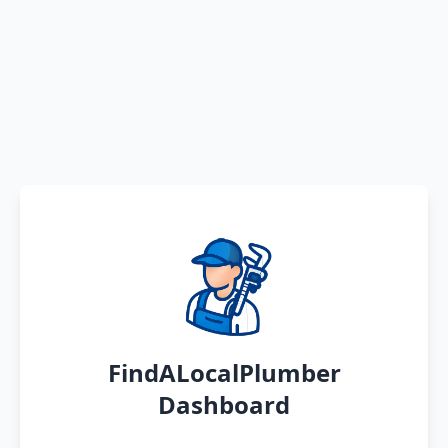
FindALocalPlumber
Dashboard