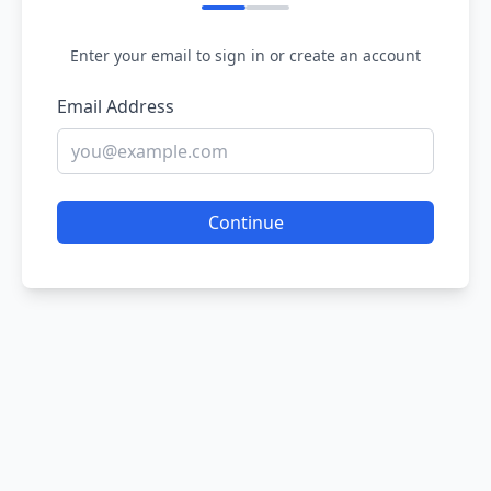
Enter your email to sign in or create an account
Email Address
Continue