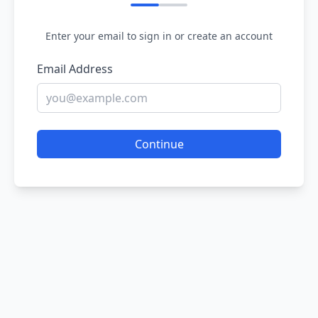
Enter your email to sign in or create an account
Email Address
Continue