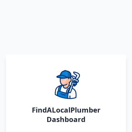
FindALocalPlumber
Dashboard