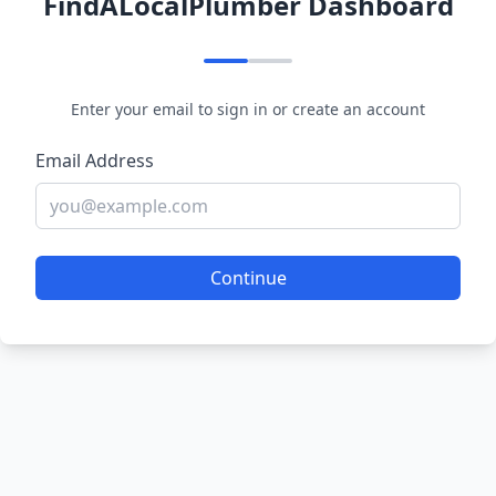
FindALocalPlumber Dashboard
Enter your email to sign in or create an account
Email Address
Continue