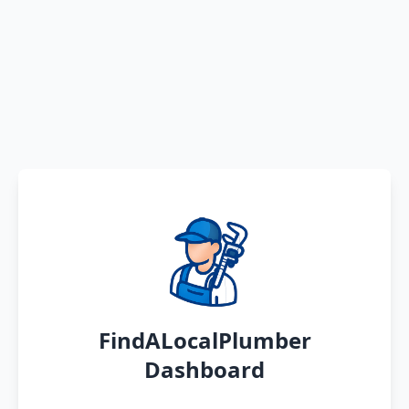
FindALocalPlumber
Dashboard