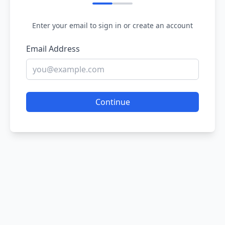
Enter your email to sign in or create an account
Email Address
Continue