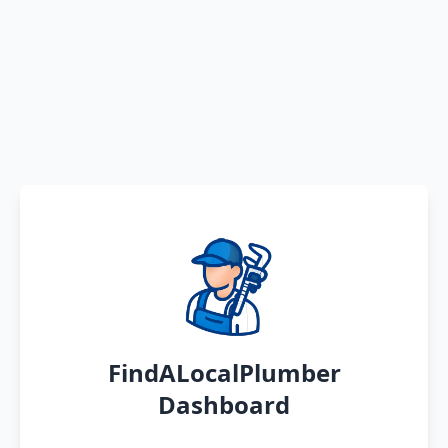
FindALocalPlumber
Dashboard