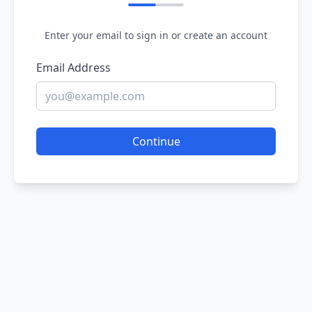
Enter your email to sign in or create an account
Email Address
Continue