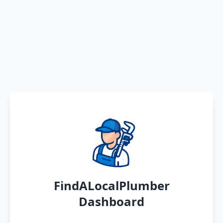
FindALocalPlumber
Dashboard