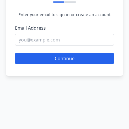
Enter your email to sign in or create an account
Email Address
Continue