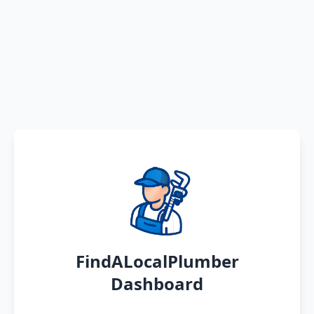
FindALocalPlumber
Dashboard