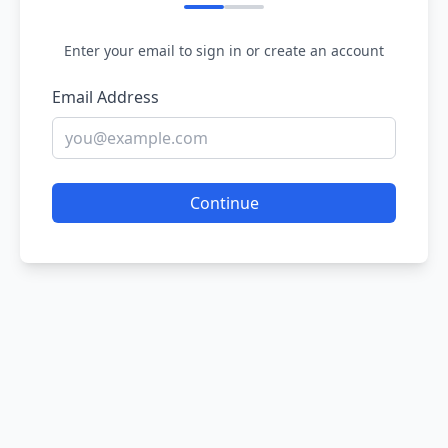
Enter your email to sign in or create an account
Email Address
Continue