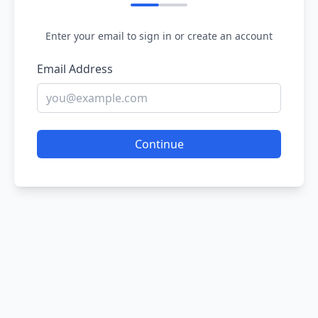
Enter your email to sign in or create an account
Email Address
Continue