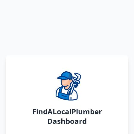
FindALocalPlumber
Dashboard