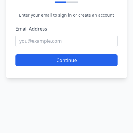
Enter your email to sign in or create an account
Email Address
Continue