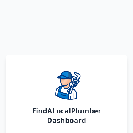
FindALocalPlumber
Dashboard