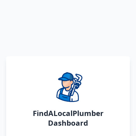
FindALocalPlumber
Dashboard