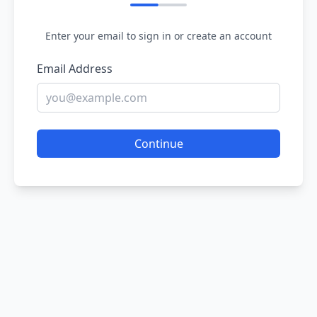
Enter your email to sign in or create an account
Email Address
Continue