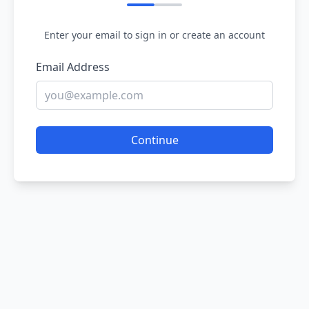
Enter your email to sign in or create an account
Email Address
Continue