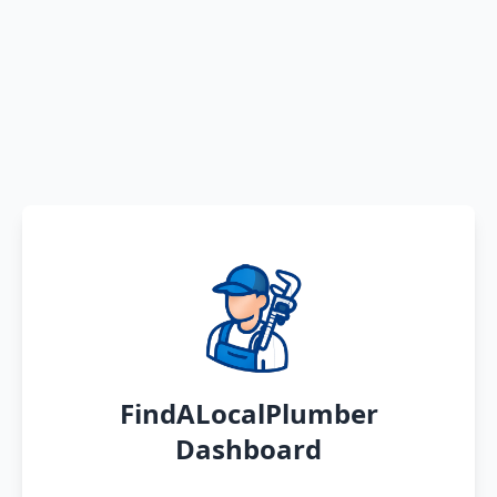
FindALocalPlumber
Dashboard