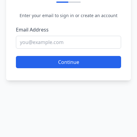
Enter your email to sign in or create an account
Email Address
Continue