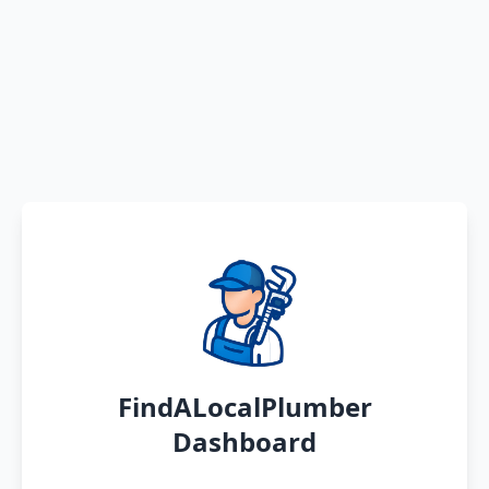
FindALocalPlumber
Dashboard