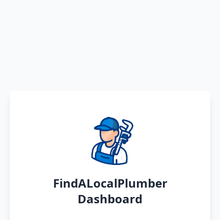
FindALocalPlumber
Dashboard