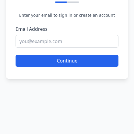
Enter your email to sign in or create an account
Email Address
Continue