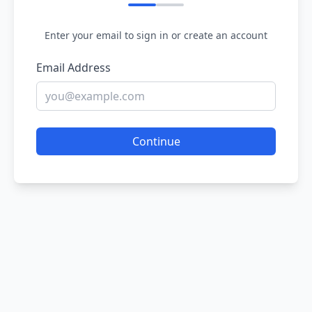
Enter your email to sign in or create an account
Email Address
Continue