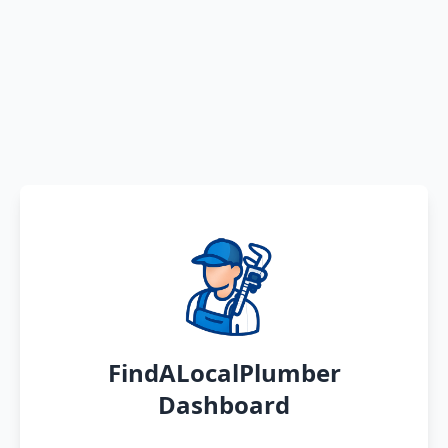
FindALocalPlumber
Dashboard