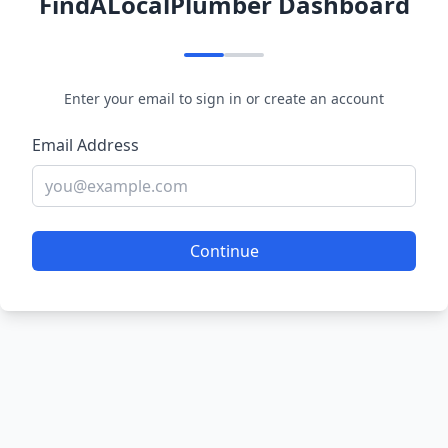
FindALocalPlumber Dashboard
Enter your email to sign in or create an account
Email Address
Continue