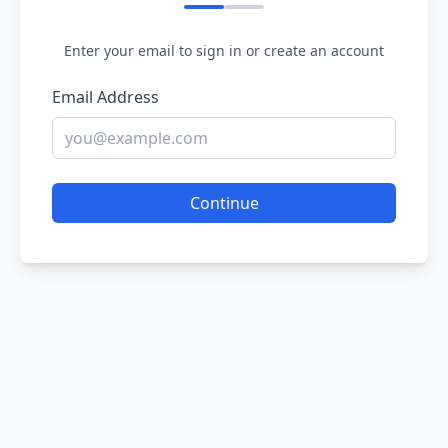
Enter your email to sign in or create an account
Email Address
Continue