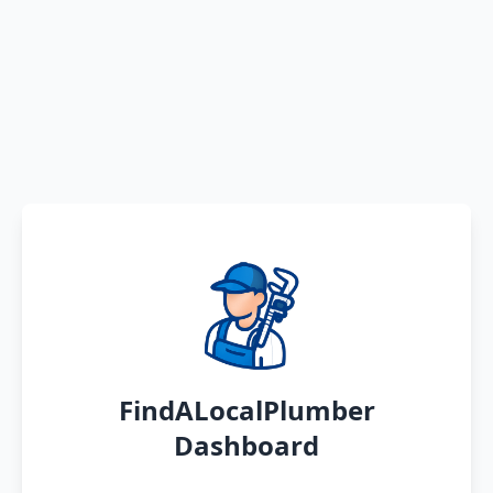
FindALocalPlumber
Dashboard