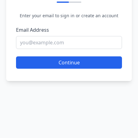
Enter your email to sign in or create an account
Email Address
Continue