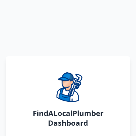
FindALocalPlumber
Dashboard