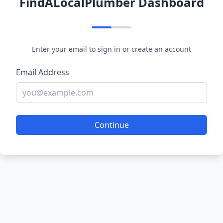
FindALocalPlumber Dashboard
Enter your email to sign in or create an account
Email Address
Continue