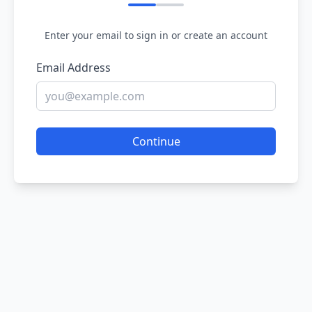
Enter your email to sign in or create an account
Email Address
Continue