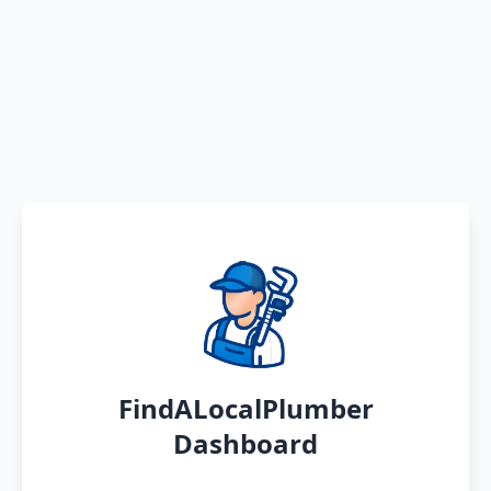
FindALocalPlumber
Dashboard