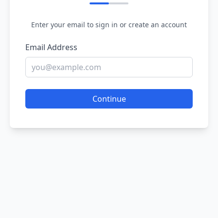
Enter your email to sign in or create an account
Email Address
Continue