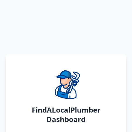
FindALocalPlumber
Dashboard